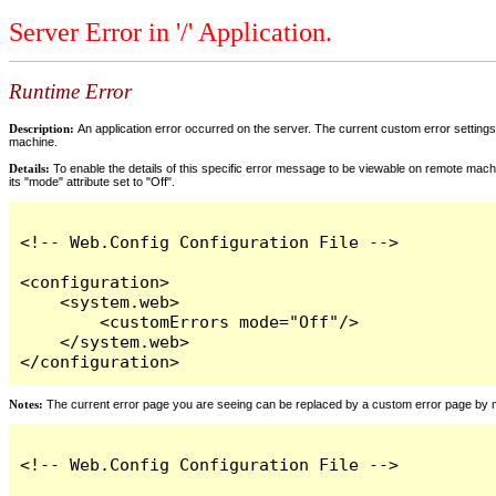
Server Error in '/' Application.
Runtime Error
Description:
An application error occurred on the server. The current custom error settings 
machine.
Details:
To enable the details of this specific error message to be viewable on remote machi
its "mode" attribute set to "Off".
<!-- Web.Config Configuration File -->

<configuration>

    <system.web>

        <customErrors mode="Off"/>

    </system.web>

</configuration>
Notes:
The current error page you are seeing can be replaced by a custom error page by modi
<!-- Web.Config Configuration File -->
