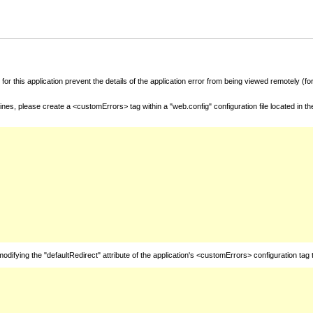
for this application prevent the details of the application error from being viewed remotely (
nes, please create a <customErrors> tag within a "web.config" configuration file located in t
fying the "defaultRedirect" attribute of the application's <customErrors> configuration tag 