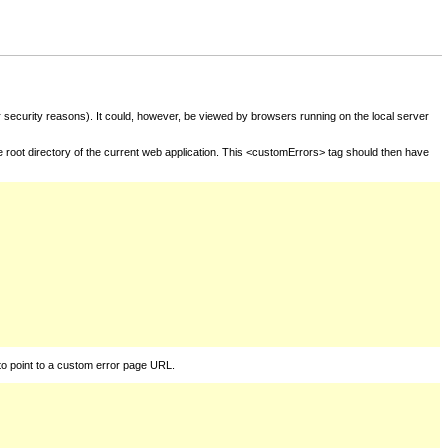
for security reasons). It could, however, be viewed by browsers running on the local server
he root directory of the current web application. This <customErrors> tag should then have
to point to a custom error page URL.