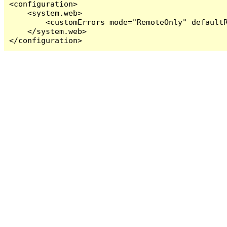
<configuration>

    <system.web>

        <customErrors mode="RemoteOnly" defaultR
    </system.web>

</configuration>