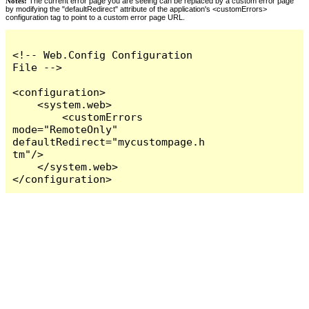
Notes:
The current error page you are seeing can be replaced by a custom error page
by modifying the "defaultRedirect" attribute of the application's <customErrors>
configuration tag to point to a custom error page URL.
<!-- Web.Config Configuration 
File -->

<configuration>

    <system.web>

        <customErrors 
mode="RemoteOnly" 
defaultRedirect="mycustompage.h
tm"/>

    </system.web>

</configuration>