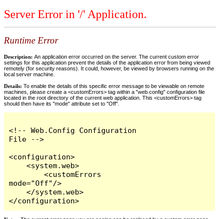
Server Error in '/' Application.
Runtime Error
Description:
An application error occurred on the server. The current custom error
settings for this application prevent the details of the application error from being viewed
remotely (for security reasons). It could, however, be viewed by browsers running on the
local server machine.
Details:
To enable the details of this specific error message to be viewable on remote
machines, please create a <customErrors> tag within a "web.config" configuration file
located in the root directory of the current web application. This <customErrors> tag
should then have its "mode" attribute set to "Off".
<!-- Web.Config Configuration 
File -->

<configuration>

    <system.web>

        <customErrors 
mode="Off"/>

    </system.web>

</configuration>